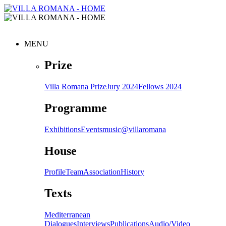
MENU
Prize
Villa Romana Prize
Jury 2024
Fellows 2024
Programme
Exhibitions
Events
music@villaromana
House
Profile
Team
Association
History
Texts
Mediterranean
Dialogues
Interviews
Publications
Audio/Video