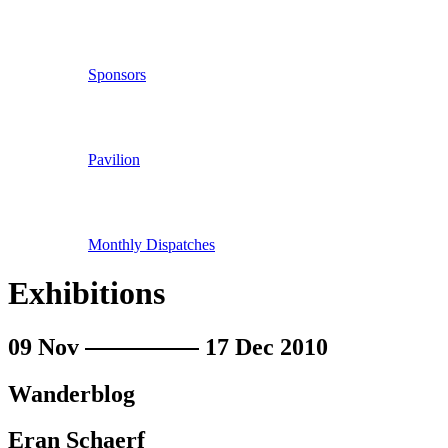
Sponsors
Pavilion
Monthly Dispatches
Exhibitions
09 Nov
17 Dec 2010
Wanderblog
Eran Schaerf