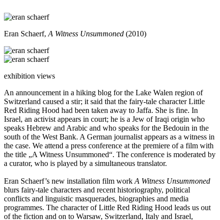
Eran Schaerf,
A Witness Unsummoned
(2010)
exhibition views
An announcement in a hiking blog for the Lake Walen region of
Switzerland caused a stir; it said that the fairy-tale character Little
Red Riding Hood had been taken away to Jaffa. She is fine. In
Israel, an activist appears in court; he is a Jew of Iraqi origin who
speaks Hebrew and Arabic and who speaks for the Bedouin in the
south of the West Bank. A German journalist appears as a witness in
the case. We attend a press conference at the premiere of a film with
the title „A Witness Unsummoned“. The conference is moderated by
a curator, who is played by a simultaneous translator.
Eran Schaerf’s new installation film work
A Witness Unsummoned
blurs fairy-tale characters and recent historiography, political
conflicts and linguistic masquerades, biographies and media
programmes. The character of Little Red Riding Hood leads us out
of the fiction and on to Warsaw, Switzerland, Italy and Israel,