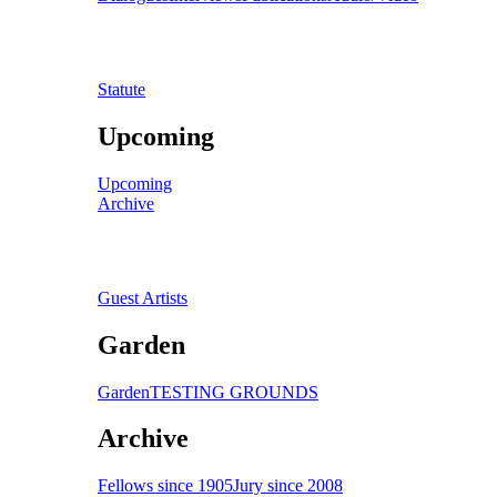
Statute
Upcoming
Upcoming
Archive
Guest Artists
Garden
Garden
TESTING GROUNDS
Archive
Fellows since 1905
Jury since 2008