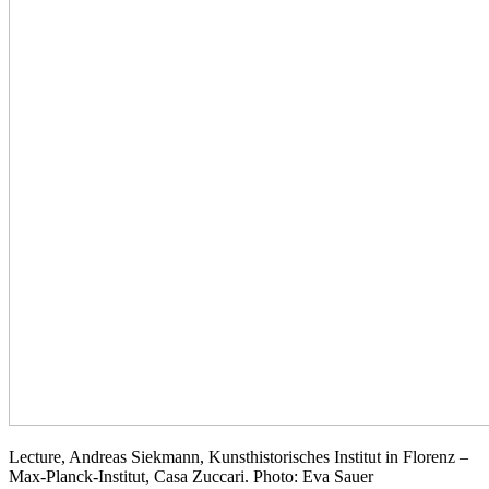
Lecture, Andreas Siekmann, Kunsthistorisches Institut in Florenz –
Max-Planck-Institut, Casa Zuccari. Photo: Eva Sauer