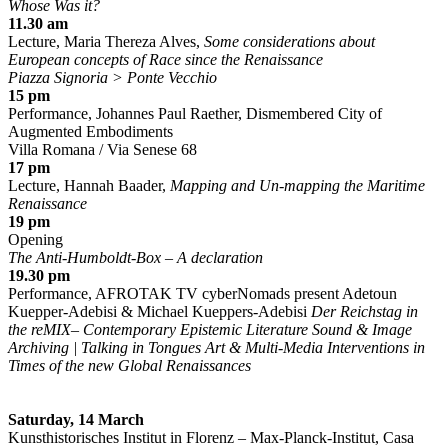
Whose Was it?
11.30 am
Lecture, Maria Thereza Alves,
Some considerations about
European concepts of Race since the Renaissance
Piazza Signoria > Ponte Vecchio
15 pm
Performance, Johannes Paul Raether, Dismembered City of
Augmented Embodiments
Villa Romana / Via Senese 68
17 pm
Lecture, Hannah Baader,
Mapping and Un-mapping the Maritime
Renaissance
19 pm
Opening
The Anti-Humboldt-Box – A declaration
19.30 pm
Performance, AFROTAK TV cyberNomads present Adetoun
Kuepper-Adebisi & Michael Kueppers-Adebisi
Der Reichstag in
the reMIX– Contemporary Epistemic Literature Sound & Image
Archiving | Talking in Tongues Art & Multi-Media Interventions in
Times of the new Global Renaissances
Saturday, 14 March
Kunsthistorisches Institut in Florenz – Max-Planck-Institut, Casa