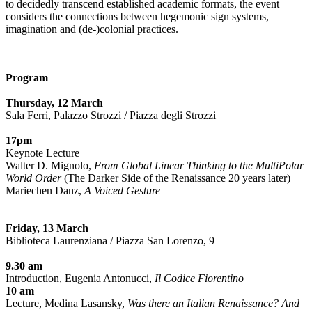
to decidedly transcend established academic formats, the event
considers the connections between hegemonic sign systems,
imagination and (de-)colonial practices.
Program
Thursday, 12 March
Sala Ferri, Palazzo Strozzi / Piazza degli Strozzi
17pm
Keynote Lecture
Walter D. Mignolo,
From Global Linear Thinking to the MultiPolar
World Order
(The Darker Side of the Renaissance 20 years later)
Mariechen Danz,
A Voiced Gesture
Friday, 13 March
Biblioteca Laurenziana / Piazza San Lorenzo, 9
9.30 am
Introduction, Eugenia Antonucci,
Il Codice Fiorentino
10 am
Lecture, Medina Lasansky,
Was there an Italian Renaissance? And