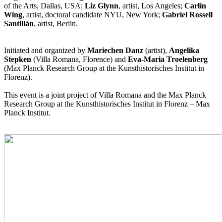
of the Arts, Dallas, USA;
Liz Glynn
, artist, Los Angeles;
Carlin
Wing
, artist, doctoral candidate NYU, New York;
Gabriel Rossell
Santillán
, artist, Berlin.
Initiated and organized by
Mariechen Danz
(artist),
Angelika
Stepken
(Villa Romana, Florence) and
Eva-Maria Troelenberg
(Max Planck Research Group at the Kunsthistorisches Institut in
Florenz).
This event is a joint project of Villa Romana and the Max Planck
Research Group at the Kunsthistorisches Institut in Florenz – Max
Planck Institut.