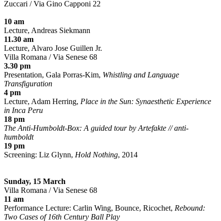
Zuccari / Via Gino Capponi 22
10 am
Lecture, Andreas Siekmann
11.30 am
Lecture, Alvaro Jose Guillen Jr.
Villa Romana / Via Senese 68
3.30 pm
Presentation, Gala Porras-Kim,
Whistling and Language
Transfiguration
4 pm
Lecture, Adam Herring,
Place in the Sun: Synaesthetic Experience
in Inca Peru
18 pm
The Anti-Humboldt-Box: A guided tour by Artefakte // anti-
humboldt
19 pm
Screening: Liz Glynn,
Hold Nothing
, 2014
Sunday, 15 March
Villa Romana / Via Senese 68
11 am
Performance Lecture: Carlin Wing, Bounce, Ricochet,
Rebound:
Two Cases of 16th Century Ball Play