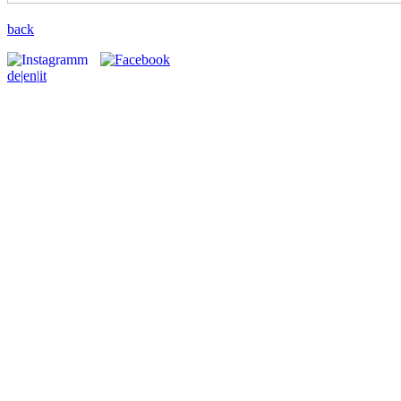
back
de
|en|
it