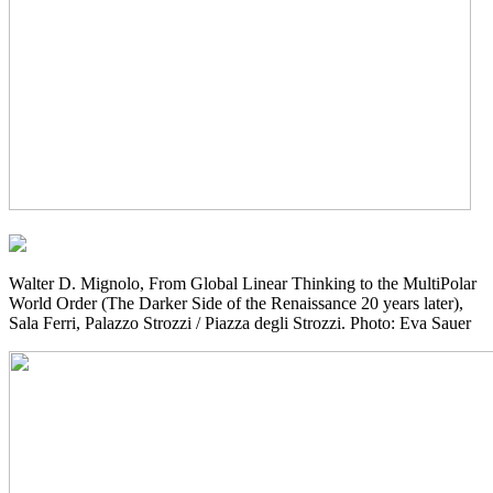
Walter D. Mignolo, From Global Linear Thinking to the MultiPolar
World Order (The Darker Side of the Renaissance 20 years later),
Sala Ferri, Palazzo Strozzi / Piazza degli Strozzi. Photo: Eva Sauer