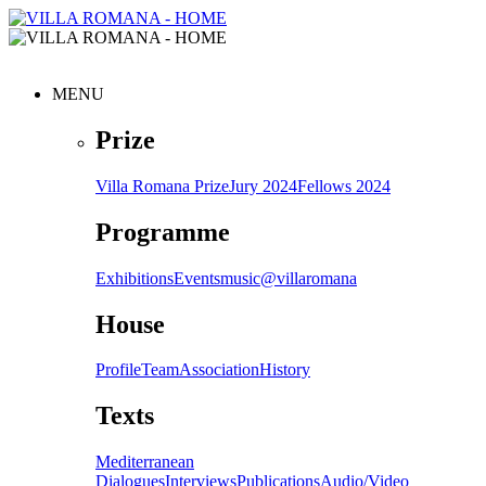
MENU
Prize
Villa Romana Prize
Jury 2024
Fellows 2024
Programme
Exhibitions
Events
music@villaromana
House
Profile
Team
Association
History
Texts
Mediterranean
Dialogues
Interviews
Publications
Audio/Video