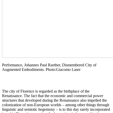
Performance, Johannes Paul Raether, Dismembered City of
Augmented Embodiments. Photo:Giacomo Laser
The city of Florence is regarded as the birthplace of the
Renaissance. The fact that the economic and commercial power
structures that developed during the Renaissance also impelled the
colonization of non-European worlds – among other things through
linguistic and semiotic hegemony – is to this day rarely incorporated