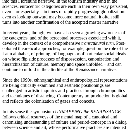
into this Florentine narrative. In the tourism industry and in the
sciences, eurocentric categories are each in their own way persistent,
even – or especially – in times of rapidly progressing globalization:
even as looking outward may become more natural, it often still
turns into another confirmation of the accepted master narrative.
In recent years, though, we have also seen a growing awareness of
the categories, and of the perceptual processes associated with it,
develop in the context of a comprehensive
transcultural turn
. Post-
colonial theoretical approaches, for example, question the role of the
Latin alphabet, of printing, of language or of particular social ideals
on whose flip side processes of dispossession, canonization and
hierarchization of culture, memory and space unfolded – and can
continue to unfold in the afterlife of the Renaissance narrative.
Since the 1990s, ethnographical and anthropological representations
are being critically examined and aesthetic positionings are
challenged in artistic inquiries and practices through chronopolitics
and techniques of distancing. Contemporary art production is global
and reflects the colonization of gazes and conceits.
In this sense the symposium
UNMAPPING the RENAISSANCE
follows critical resurveys of the mental map of a canonical and
canonizing understanding of culture and period-concept: in a dialog
between science and art, whose performative practices are intended