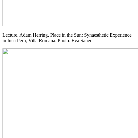
Lecture, Adam Herring, Place in the Sun: Synaesthetic Experience
in Inca Peru, Villa Romana. Photo: Eva Sauer