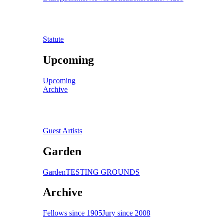
Statute
Upcoming
Upcoming
Archive
Guest Artists
Garden
Garden
TESTING GROUNDS
Archive
Fellows since 1905
Jury since 2008