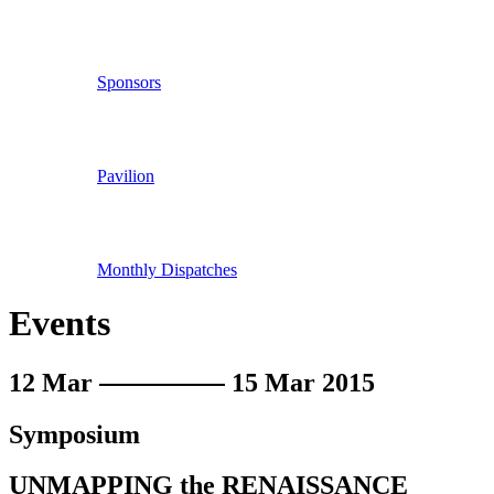
Sponsors
Pavilion
Monthly Dispatches
Events
12 Mar
15 Mar 2015
Symposium
UNMAPPING the RENAISSANCE