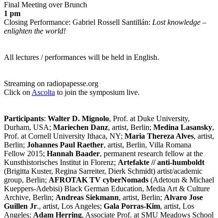
Final Meeting over Brunch
1 pm
Closing Performance: Gabriel Rossell Santillán:
Lost knowledge –
enlighten the world!
All lectures / performances will be held in English.
Streaming on radiopapesse.org
Click on
Ascolta
to join the symposium live.
Participants
:
Walter D. Mignolo
, Prof. at Duke University,
Durham, USA;
Mariechen Danz
, artist, Berlin;
Medina Lasansky
,
Prof. at Cornell University Ithaca, NY;
Maria Thereza Alves
, artist,
Berlin;
Johannes Paul Raether
, artist, Berlin, Villa Romana
Fellow 2015;
Hannah Baader
, permanent research fellow at the
Kunsthistorisches Institut in Florenz;
Artefakte // anti-humboldt
(Brigitta Kuster, Regina Sarreiter, Dierk Schmidt) artist/academic
group, Berlin;
AFROTAK TV cyberNomads
(Adetoun & Michael
Kueppers-Adebisi) Black German Education, Media Art & Culture
Archive, Berlin;
Andreas Siekmann
, artist, Berlin;
Alvaro Jose
Guillen Jr
., artist, Los Angeles;
Gala Porras-Kim
, artist, Los
Angeles;
Adam Herring
, Associate Prof. at SMU Meadows School