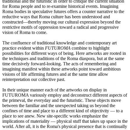
traditional and the futuristic in order to critique the current situation
for Roma people and to re-examine historical events. Imagining
Roma bodies in speculative futures offers a counter narrative to the
reductive ways that Roma culture has been understood and
constructed—thereby moving our cultural expression beyond the
restrictive motifs of oppression toward a radical and progressive
vision of Roma to come.
The confluence of traditional knowledge and contemporary art
practice evident within
FUTUROMA
combine to highlight
possibilities for different ways of being. Here artworks are rooted in
the techniques and traditions of the Roma diaspora, but at the same
time decisively forward-looking. The acts of remembering and
imagining manifest within these artworks point toward ambitious
visions of life affirming futures and at the same time allow
reinterpretation our collective past.
In their unique manner each of the artworks on display in
FUTUROMA variously employ and deconstruct different aspects of
the primeval, the everyday and the futuristic. These objects move
between the familiar and the unexpected taking us beyond the
confines of time and place to a different kind of objectivity — to a
place to see anew. New site-specific works emphasize the
implications of materiality — physical stuff that takes up space in the
world. After all, it is the Roma's physical presence that is continually