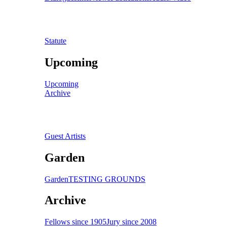
Statute
Upcoming
Upcoming
Archive
Guest Artists
Garden
Garden
TESTING GROUNDS
Archive
Fellows since 1905
Jury since 2008