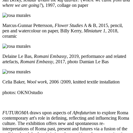
where we are going?
), 1997, collage on paper
Marcus-Gunnar Pettersson,
Flower Studies
A & B, 2015, pencil,
pen and watercolour on paper, Billy Kerry,
Miniature 1
, 2018,
ceramic
Delaine Le Bas,
Romani Embassy
, 2019, performance and related
artefacts,
Romani Embassy
, 2017, photo Damian Le Bas
Celia Baker,
Wool work
, 2006 /2009, knitted textile installation
photos: OKNOstudio
FUTUROMA
draws upon aspects of
Afrofuturism
to explore Roma
contemporary art's role in defining, reflecting and influencing Roma
culture. The exhibition offers new and spontaneous re-
interpretations of Roma past, present and futures via a fusion of the