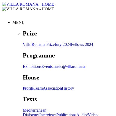
MENU
Prize
Villa Romana Prize
Jury 2024
Fellows 2024
Programme
Exhibitions
Events
music@villaromana
House
Profile
Team
Association
History
Texts
Mediterranean
Dialogues
Interviews
Publications
Audio/Video