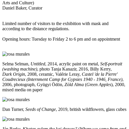
Arts and Culture)
Daniel Baker, Curator
Limited number of visitors to the exhibition with mask and
according to the distance regulations.
Opening hours: Tuesday to Friday 2 to 6 pm and on appointment
Selma Selman,
Untitled
, 2014, acrylic paint on metal,
Self-portrait
(washing machine)
, photo Tanja Kanazir, 2016, Billy Kerry,
Dark Origin
, 2008, ceramic, Valérie Leray,
Castel 'de la Pierre'
Coudrecieux (Internment Camp for Gypsies 1940 - 1946, France)
,
2006, photograph, Gyügyi Ödön,
Zöld Alma
(
Green Apples
), 2000,
mixed media on paper
Dan Turner,
Seeds of Change
, 2019, british wildflowers, glass cubes
Ján Berky,
Khatar avlam the kaj dzavas?
(
Where we came from and