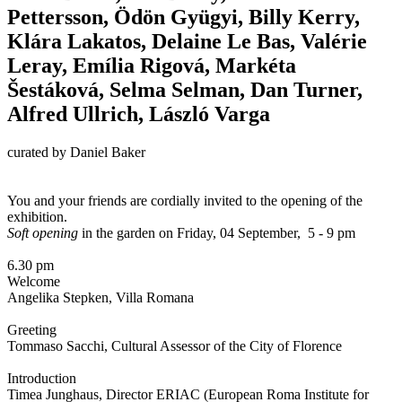
Pettersson, Ödön Gyügyi, Billy Kerry,
Klára Lakatos, Delaine Le Bas, Valérie
Leray, Emília Rigová, Markéta
Šestáková, Selma Selman, Dan Turner,
Alfred Ullrich, László Varga
curated by Daniel Baker
You and your friends are cordially invited to the opening of the
exhibition.
Soft opening
in the garden on Friday, 04 September, 5 - 9 pm
6.30 pm
Welcome
Angelika Stepken, Villa Romana
Greeting
Tommaso Sacchi, Cultural Assessor of the City of Florence
Introduction
Timea Junghaus, Director ERIAC (European Roma Institute for