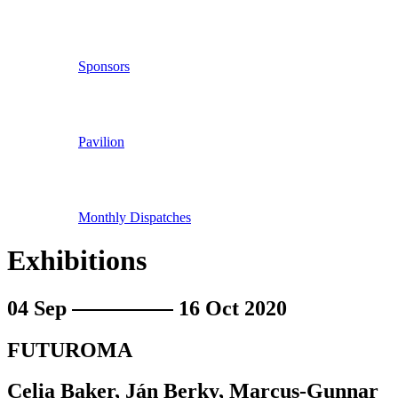
Sponsors
Pavilion
Monthly Dispatches
Exhibitions
04 Sep
16 Oct 2020
FUTUROMA
Celia Baker, Ján Berky, Marcus-Gunnar