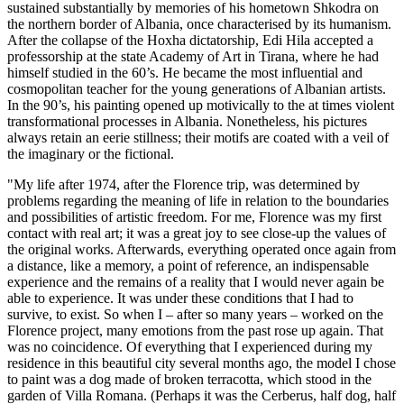
sustained substantially by memories of his hometown Shkodra on
the northern border of Albania, once characterised by its humanism.
After the collapse of the Hoxha dictatorship, Edi Hila accepted a
professorship at the state Academy of Art in Tirana, where he had
himself studied in the 60’s. He became the most influential and
cosmopolitan teacher for the young generations of Albanian artists.
In the 90’s, his painting opened up motivically to the at times violent
transformational processes in Albania. Nonetheless, his pictures
always retain an eerie stillness; their motifs are coated with a veil of
the imaginary or the fictional.
"My life after 1974, after the Florence trip, was determined by
problems regarding the meaning of life in relation to the boundaries
and possibilities of artistic freedom. For me, Florence was my first
contact with real art; it was a great joy to see close-up the values of
the original works. Afterwards, everything operated once again from
a distance, like a memory, a point of reference, an indispensable
experience and the remains of a reality that I would never again be
able to experience. It was under these conditions that I had to
survive, to exist. So when I – after so many years – worked on the
Florence project, many emotions from the past rose up again. That
was no coincidence. Of everything that I experienced during my
residence in this beautiful city several months ago, the model I chose
to paint was a dog made of broken terracotta, which stood in the
garden of Villa Romana. (Perhaps it was the Cerberus, half dog, half