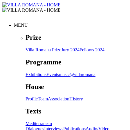
MENU
Prize
Villa Romana Prize
Jury 2024
Fellows 2024
Programme
Exhibitions
Events
music@villaromana
House
Profile
Team
Association
History
Texts
Mediterranean
Dialogues
Interviews
Publications
Audio/Video