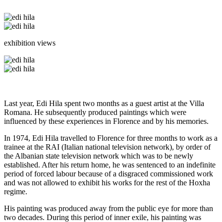
exhibition views
Last year, Edi Hila spent two months as a guest artist at the Villa
Romana. He subsequently produced paintings which were
influenced by these experiences in Florence and by his memories.
In 1974, Edi Hila travelled to Florence for three months to work as a
trainee at the RAI (Italian national television network), by order of
the Albanian state television network which was to be newly
established. After his return home, he was sentenced to an indefinite
period of forced labour because of a disgraced commissioned work
and was not allowed to exhibit his works for the rest of the Hoxha
regime.
His painting was produced away from the public eye for more than
two decades. During this period of inner exile, his painting was