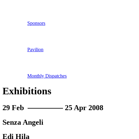
Sponsors
Pavilion
Monthly Dispatches
Exhibitions
29 Feb
25 Apr 2008
Senza Angeli
Edi Hila