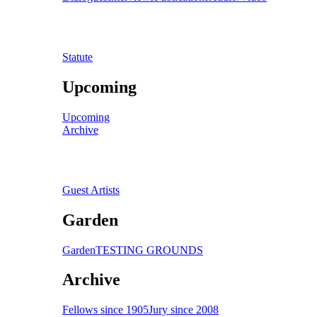
Statute
Upcoming
Upcoming
Archive
Guest Artists
Garden
Garden
TESTING GROUNDS
Archive
Fellows since 1905
Jury since 2008