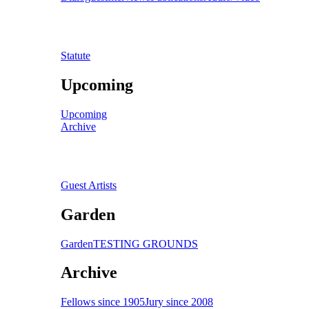
Statute
Upcoming
Upcoming
Archive
Guest Artists
Garden
Garden
TESTING GROUNDS
Archive
Fellows since 1905
Jury since 2008