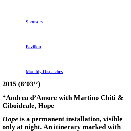
Sponsors
Pavilion
Monthly Dispatches
2015 (8’03’’)
*Andrea d’Amore with Martino Chiti &
Ciboideale, Hope
Hope
is a permanent installation, visible
only at night. An itinerary marked with