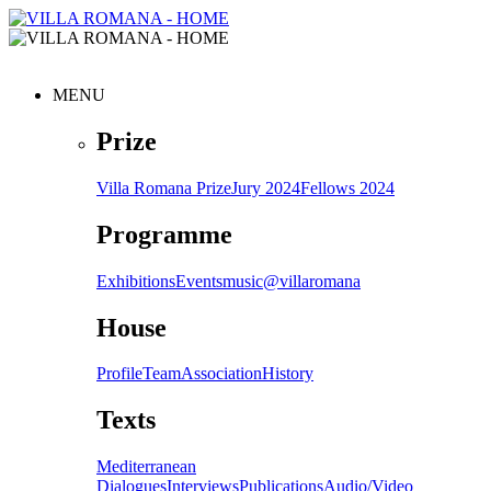
MENU
Prize
Villa Romana Prize
Jury 2024
Fellows 2024
Programme
Exhibitions
Events
music@villaromana
House
Profile
Team
Association
History
Texts
Mediterranean
Dialogues
Interviews
Publications
Audio/Video