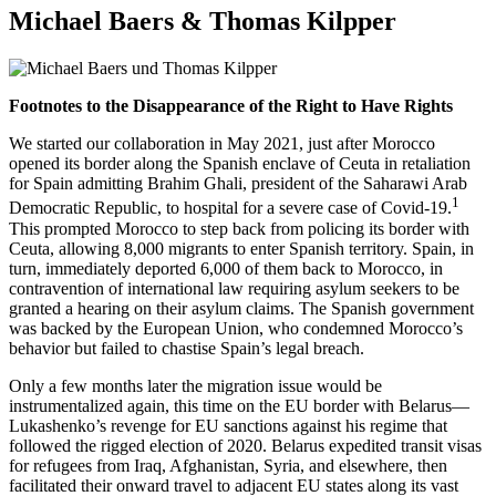
Michael Baers & Thomas Kilpper
Footnotes to the Disappearance of the Right to Have Rights
We started our collaboration in May 2021, just after Morocco
opened its border along the Spanish enclave of Ceuta in retaliation
for Spain admitting Brahim Ghali, president of the Saharawi Arab
1
Democratic Republic, to hospital for a severe case of Covid-19.
This prompted Morocco to step back from policing its border with
Ceuta, allowing 8,000 migrants to enter Spanish territory. Spain, in
turn, immediately deported 6,000 of them back to Morocco, in
contravention of international law requiring asylum seekers to be
granted a hearing on their asylum claims. The Spanish government
was backed by the European Union, who condemned Morocco’s
behavior but failed to chastise Spain’s legal breach.
Only a few months later the migration issue would be
instrumentalized again, this time on the EU border with Belarus—
Lukashenko’s revenge for EU sanctions against his regime that
followed the rigged election of 2020. Belarus expedited transit visas
for refugees from Iraq, Afghanistan, Syria, and elsewhere, then
facilitated their onward travel to adjacent EU states along its vast