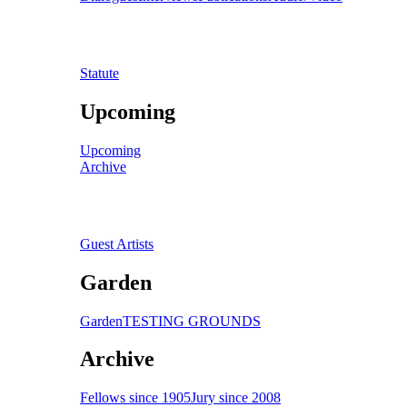
Statute
Upcoming
Upcoming
Archive
Guest Artists
Garden
Garden
TESTING GROUNDS
Archive
Fellows since 1905
Jury since 2008