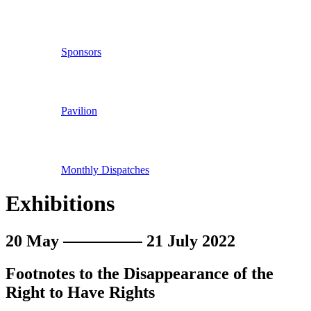
Sponsors
Pavilion
Monthly Dispatches
Exhibitions
20 May
21 July 2022
Footnotes to the Disappearance of the
Right to Have Rights