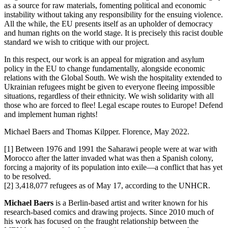
as a source for raw materials, fomenting political and economic
instability without taking any responsibility for the ensuing violence.
All the while, the EU presents itself as an upholder of democracy
and human rights on the world stage. It is precisely this racist double
standard we wish to critique with our project.
In this respect, our work is an appeal for migration and asylum
policy in the EU to change fundamentally, alongside economic
relations with the Global South. We wish the hospitality extended to
Ukrainian refugees might be given to everyone fleeing impossible
situations, regardless of their ethnicity. We wish solidarity with all
those who are forced to flee! Legal escape routes to Europe! Defend
and implement human rights!
Michael Baers and Thomas Kilpper. Florence, May 2022.
[1] Between 1976 and 1991 the Saharawi people were at war with
Morocco after the latter invaded what was then a Spanish colony,
forcing a majority of its population into exile—a conflict that has yet
to be resolved.
[2] 3,418,077 refugees as of May 17, according to the UNHCR.
Michael Baers
is a Berlin-based artist and writer known for his
research-based comics and drawing projects. Since 2010 much of
his work has focused on the fraught relationship between the