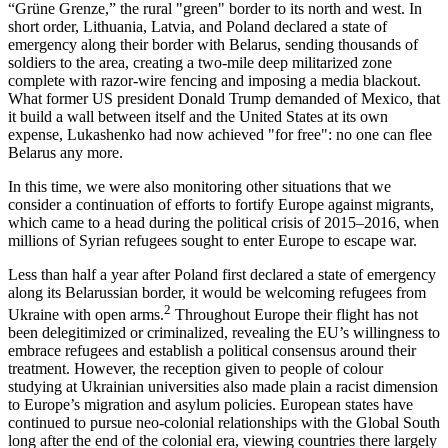
“Grüne Grenze,” the rural "green" border to its north and west. In
short order, Lithuania, Latvia, and Poland declared a state of
emergency along their border with Belarus, sending thousands of
soldiers to the area, creating a two-mile deep militarized zone
complete with razor-wire fencing and imposing a media blackout.
What former US president Donald Trump demanded of Mexico, that
it build a wall between itself and the United States at its own
expense, Lukashenko had now achieved "for free": no one can flee
Belarus any more.
In this time, we were also monitoring other situations that we
consider a continuation of efforts to fortify Europe against migrants,
which came to a head during the political crisis of 2015–2016, when
millions of Syrian refugees sought to enter Europe to escape war.
Less than half a year after Poland first declared a state of emergency
along its Belarussian border, it would be welcoming refugees from
2
Ukraine with open arms.
Throughout Europe their flight has not
been delegitimized or criminalized, revealing the EU’s willingness to
embrace refugees and establish a political consensus around their
treatment. However, the reception given to people of colour
studying at Ukrainian universities also made plain a racist dimension
to Europe’s migration and asylum policies. European states have
continued to pursue neo-colonial relationships with the Global South
long after the end of the colonial era, viewing countries there largely