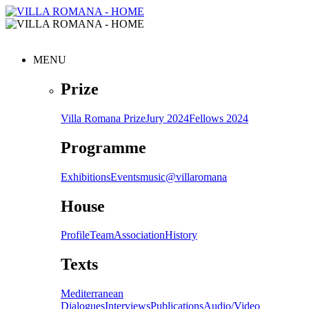
MENU
Prize
Villa Romana Prize
Jury 2024
Fellows 2024
Programme
Exhibitions
Events
music@villaromana
House
Profile
Team
Association
History
Texts
Mediterranean
Dialogues
Interviews
Publications
Audio/Video