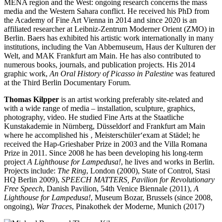
MENA region and the West: ongoing research concerns the mass
media and the Western Sahara conflict. He received his PhD from
the Academy of Fine Art Vienna in 2014 and since 2020 is an
affiliated researcher at Leibniz-Zentrum Moderner Orient (ZMO) in
Berlin. Baers has exhibited his artistic work internationally in many
institutions, including the Van Abbemuseum, Haus der Kulturen der
Welt, and MAK Frankfurt am Main. He has also contributed to
numerous books, journals, and publication projects. His 2014
graphic work,
An Oral History of Picasso in Palestine
was featured
at the Third Berlin Documentary Forum.
Thomas Kilpper
is an artist working preferably site-related and
with a wide range of media – installation, sculpture, graphics,
photography, video. He studied Fine Arts at the Staatliche
Kunstakademie in Nürnberg, Düsseldorf and Frankfurt am Main
where he accomplished his ‚ Meisterschüler‘exam at Städel; he
received the Hap-Grieshaber Prize in 2003 and the Villa Romana
Prize in 2011. Since 2008 he has been developing his long-term
project
A Lighthouse for Lampedusa!
, he lives and works in Berlin.
Projects include:
The Ring
, London (2000), State of Control, Stasi
HQ Berlin 2009),
SPEECH MATTERS, Pavilion for Revolutionary
Free Speech
, Danish Pavilion, 54th Venice Biennale (2011),
A
Lighthouse for Lampedusa!
, Museum Bozar, Brussels (since 2008,
ongoing),
War Traces
, Pinakothek der Moderne, Munich (2017)